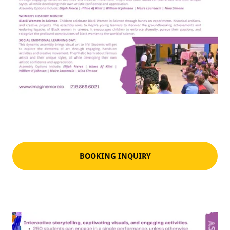
BOOKING INQUIRY