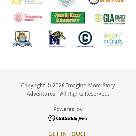
Copyright © 2026 Imagine More Story
Adventures - All Rights Reserved.
Powered by
GET IN TOUCH