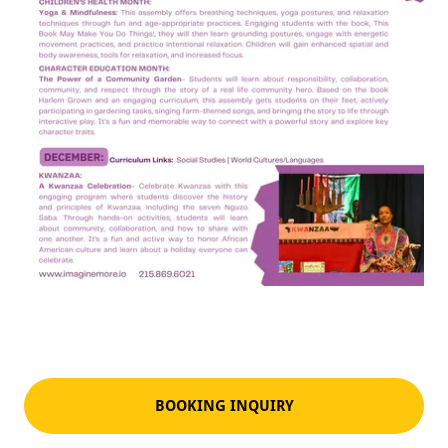
BOOKING INQUIRY