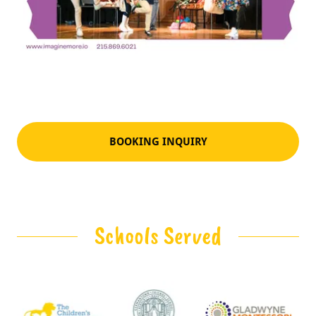
BOOKING INQUIRY
Schools Served